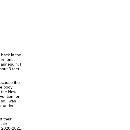
 back in the
garments
mannequin. I
bout 3 feet
Because the
he body
ed the New
vention for
 so I was
or under
f their
cale
er 2020-2021