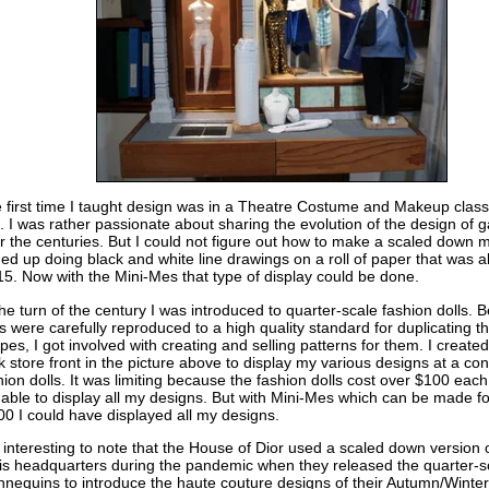
 first time I taught design was in a Theatre Costume and Makeup class
. I was rather passionate about sharing the evolution of the design of 
r the centuries. But I could not figure out how to make a scaled down 
ed up doing black and white line drawings on a roll of paper that was a
15. Now with the Mini-Mes that type of display could be done.
the turn of the century I was introduced to quarter-scale fashion dolls. 
ls were carefully reproduced to a high quality standard for duplicating t
pes, I got involved with creating and selling patterns for them. I creat
k store front in the picture above to display my various designs at a con
hion dolls. It was limiting because the fashion dolls cost over $100 each
 able to display all my designs. But with Mini-Mes which can be made f
00 I could have displayed all my designs.
is interesting to note that the House of Dior used a scaled down version o
is headquarters during the pandemic when they released the quarter-s
nequins to introduce the haute couture designs of their Autumn/Wint