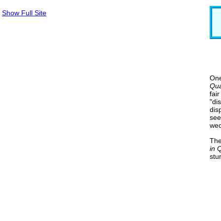
Show Full Site
One
Qua
fai
"di
dis
see
wed
The
in 
stu