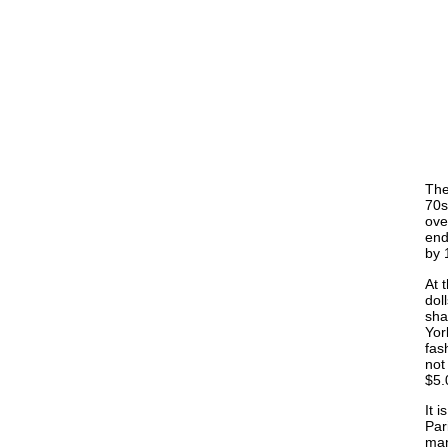
The
70s
ove
end
by 
At 
dol
sha
Yor
fas
not
$5.
It 
Par
man