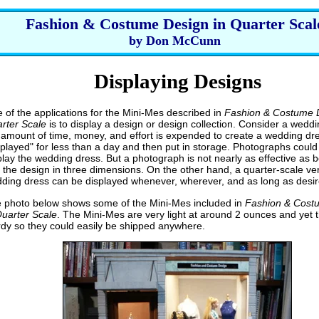
Fashion & Costume Design in Quarter Scal
by Don McCunn
Displaying Designs
 of the applications for the Mini-Mes described in
Fashion & Costume D
rter Scale
is to display a design or design collection. Consider a weddi
r amount of time, money, and effort is expended to create a wedding dres
splayed" for less than a day and then put in storage. Photographs could
play the wedding dress. But a photograph is not nearly as effective as b
 the design in three dimensions. On the other hand, a quarter-scale ver
ding dress can be displayed whenever, wherever, and as long as desir
 photo below shows some of the Mini-Mes included in
Fashion & Cost
Quarter Scale
. The Mini-Mes are very light at around 2 ounces and yet 
rdy so they could easily be shipped anywhere.