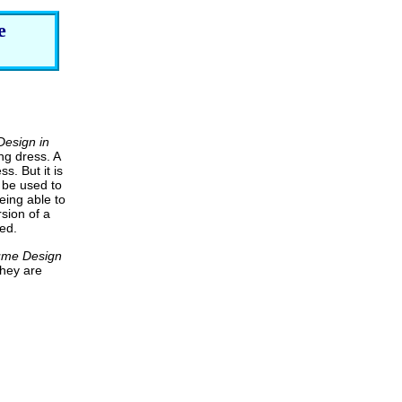
e
esign in
ng dress. A
s. But it is
 be used to
eing able to
sion of a
ed.
ume Design
they are