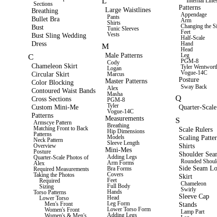
L
Internal Line
Sections
Patterns
Large Waistlines
Breathing
Appendage
Pants
Bullet Bra
Arm
Shirts
Changing the S
Bust
Tunic Sleeves
Feet
Vests
Bust Sling Wedding
Half-Scale
Dress
Hand
M
Head
Male Patterns
Leg
C
PGM-8
Cody
Chameleon Skirt
Tyler Wentwort
Logan
Vogue-14C
Circular Skirt
Marcus
Posture
Master Patterns
Color Blocking
Sway Back
Alex
Contoured Waist Bands
Masha
Q
Cross Sections
PGM-8
Tyler
Custom Mini-Me
Quarter-Scale
Vogue-14C
Patterns
Measurements
S
Armscye Pattern
Breathing
Matching Front to Back
Scale Rulers
Hip Dimensions
Patterns
Scaling Patte
Models
Neck Pattern
Sleeve Length
Shirts
Overview
Mini-Mes
Posture
Shoulder Se
Adding Legs
Quarter-Scale Photos of
Rounded Shoul
Arm Forms
Alex
Side Seam Lo
Bra Forms
Required Measurements
Covers
Taking the Photos
Skirt
Feet
Required
Chameleon
Full Body
Sizing
Swirly
Hands
Torso Patterns
Sleeve Cap
Head
Lower Torso
Leg Form
Stands
Men's Front
Lower Torso Form
Women's Front
Lamp Part
Adding Legs
Women's & Men's