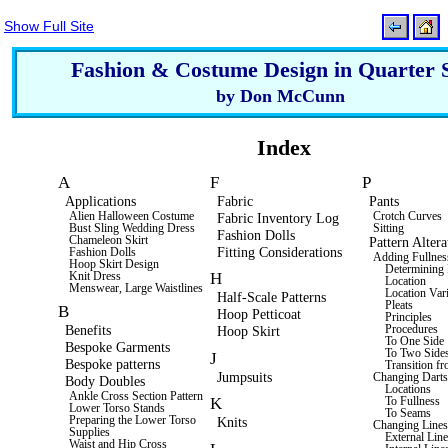
Show Full Site
Fashion & Costume Design in Quarter 
by Don McCunn
Index
A
F
P
Applications
Fabric
Pants
Alien Halloween Costume
Fabric Inventory Log
Crotch Curves
Bust Sling Wedding Dress
Sitting
Fashion Dolls
Chameleon Skirt
Pattern Altera
Fitting Considerations
Fashion Dolls
Adding Fullnes
Hoop Skirt Design
Determinin
H
Knit Dress
Location
Menswear, Large Waistlines
Location Vari
Half-Scale Patterns
Pleats
B
Hoop Petticoat
Principles
Benefits
Procedures
Hoop Skirt
To One Side
Bespoke Garments
To Two Side
J
Bespoke patterns
Transition fr
Jumpsuits
Changing Dart
Body Doubles
Locations
Ankle Cross Section Pattern
K
To Fullness
Lower Torso Stands
To Seams
Preparing the Lower Torso
Knits
Changing Line
Supplies
External Line
Waist and Hip Cross