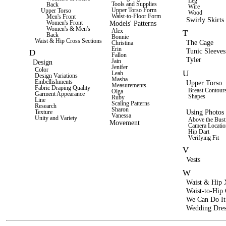
Leg
Tools and Supplies
Back
Wire
Upper Torso Form
Upper Torso
Wood
Waist-to-Floor Form
Men's Front
Swirly Skirts
Models' Patterns
Women's Front
Women's & Men's
Alex
T
Back
Bonnie
Waist & Hip Cross Sections
The Cage
Christina
Erin
Tunic Sleeves
D
Fallon
Tyler
Jain
Design
Jenifer
Color
U
Leah
Design Variations
Masha
Upper Torso
Embellishments
Measurements
Fabric Draping Quality
Breast Contour
Olga
Garment Appearance
Shapes
Ruby
Line
Scaling Patterns
Research
Sharon
Using Photos 
Texture
Vanessa
Unity and Variety
Above the Bust
Movement
Camera Locatio
Hip Dart
Verifying Fit
V
Vests
W
Waist & Hip 
Waist-to-Hip
We Can Do It
Wedding Dres